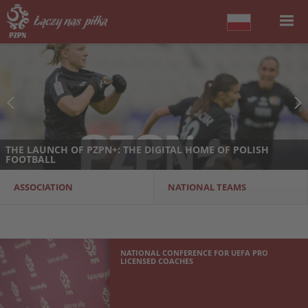
THE LAUNCH OF PZPN+: THE DIGITAL HOME OF POLISH
FOOTBALL
ASSOCIATION
NATIONAL TEAMS
NATIONAL CONFERENCE FOR UEFA PRO
LICENSED COACHES