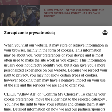
A NEW SYMBOL OF THE CHAMPIONSHIP. THE
ORLEN EKSTRALIGA KOBIET HAS ITS OWN
TROPHY
THE POLISH FOOTBALL ASSOCIATION HAS
ENTERED INTO COOPERATION WITH THE
BORDER GUARD
ORLEN EKSTRALIGA KOBIET PLAYERS UNDERGO
PERSONAL BRANDING TRAINING
WOMEN’S PLAYER GUIDE: RIGHTS AND
RESPONSIBILITIES