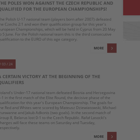
THE POLES WON AGAINST THE CZECH REPUBLIC AND
QUALIFIED FOR THE EUROPEAN CHAMPIONSHIPS!
he Polish U-17 national team (players born after 2007) defeated
he Czechs 2:1 and won their qualification group for this year's
uropean Championships, which will be held in Cyprus from 20 May
o 5 June. For the Polish national team this is the third consecutive
ualification to the EURO of this age category.
MORE
/ 03 / 24
A CERTAIN VICTORY AT THE BEGINNING OF THE
QUALIFIERS
oland's Under-17 national team defeated Bosnia and Herzegovina
-1 in the first match of the Elite Round, the decisive phase of the
ualification for this year's European Championship. The goals for
he Red and Whites were scored by Mateusz Dziewiatowski, Michael
zunwanne and Jakub Adkonis (two goals). In the second match of
roup 8, Belarus lost 0-1 to the Czech Republic. Rafał Lasocki's
harges will face these teams on Saturday and Tuesday,
espectively.
MORE