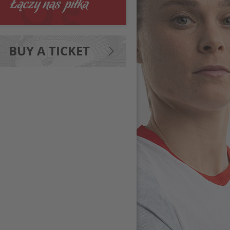
BUY A TICKET