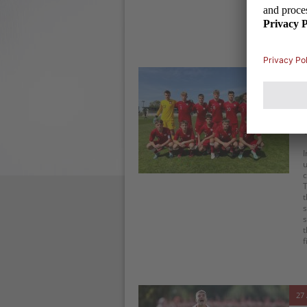
s
a
t
31 
I
u
c
T
t
s
s
t
f
27 