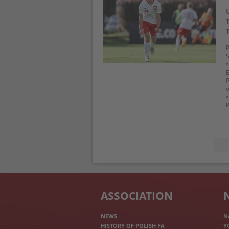
P
S
s
E
P
o
s
P
ASSOCIATION
NEWS
N
HISTORY OF POLISH FA
Y