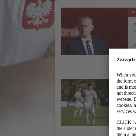
30 
"
p
t
c
30 
T
E
W
t