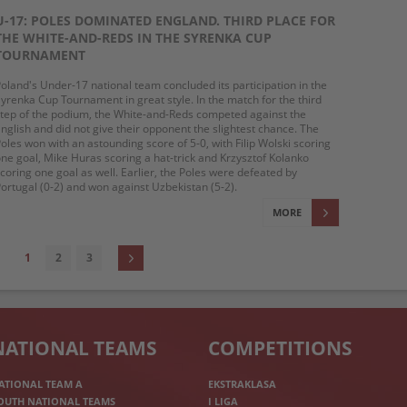
U-17: POLES DOMINATED ENGLAND. THIRD PLACE FOR
THE WHITE-AND-REDS IN THE SYRENKA CUP
TOURNAMENT
oland's Under-17 national team concluded its participation in the
yrenka Cup Tournament in great style. In the match for the third
tep of the podium, the White-and-Reds competed against the
nglish and did not give their opponent the slightest chance. The
oles won with an astounding score of 5-0, with Filip Wolski scoring
ne goal, Mike Huras scoring a hat-trick and Krzysztof Kolanko
coring one goal as well. Earlier, the Poles were defeated by
ortugal (0-2) and won against Uzbekistan (5-2).
MORE
1
2
3
NATIONAL TEAMS
COMPETITIONS
ATIONAL TEAM A
EKSTRAKLASA
OUTH NATIONAL TEAMS
I LIGA