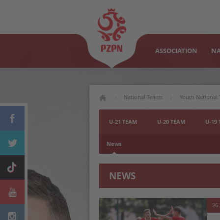
ASSOCIATION
NA
National Teams
Youth National
U-21 TEAM
U-20 TEAM
U-19
News
NEWS
26 