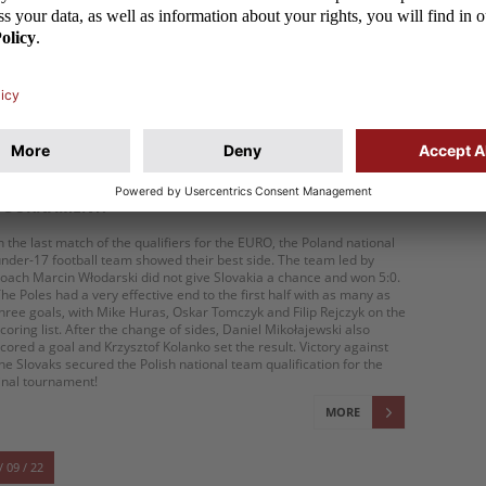
cored for Poland. The performance of the U-17 team, however, is
 huge success. The Poles finished in Europe's top four for the first
ime since 2012
MORE
/ 03 / 23
U-17: THE POLES ARE EFFECTIVE! THE POLAND
NATIONAL TEAM HAS QUALIFIED FOR THE
TOURNAMENT!
n the last match of the qualifiers for the EURO, the Poland national
nder-17 football team showed their best side. The team led by
oach Marcin Włodarski did not give Slovakia a chance and won 5:0.
he Poles had a very effective end to the first half with as many as
hree goals, with Mike Huras, Oskar Tomczyk and Filip Rejczyk on the
coring list. After the change of sides, Daniel Mikołajewski also
cored a goal and Krzysztof Kolanko set the result. Victory against
he Slovaks secured the Polish national team qualification for the
inal tournament!
MORE
/ 09 / 22