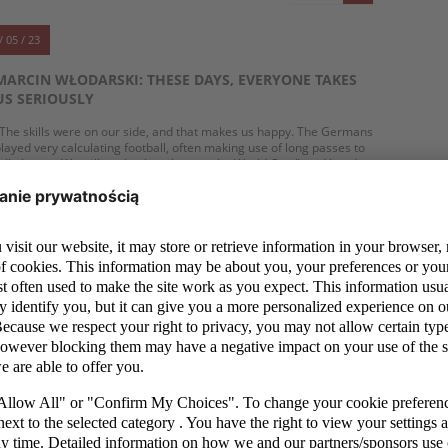
/ 05 / 23
MARCIN WŁODARSKI: THESE DAYS, EVERYONE TAKES
US SERIOUSLY
The skills were on our side, and that makes us happy. The Germans
layed very calculating football, often making use of long passes to
all players. We will get back at them at the World Cup," said head
oach Marcin Włodarski after losing the semi-final of the UEFA
European Under-17 Championship.
MORE
/ 05 / 23
GERMANY WINS AFTER A CRAZY GAME. POLAND
LOSES IN THE SEMI-FINAL OF THE EUROPEAN
CHAMPIONSHIP
he Poland national under-17 football team will not play in the
uropean Championship final. The team led by head coach Marcin
łodarski lost 3:5 to Germany in the semi-finals after a game full of
wists and turns. Daniel Mikołajewski, Karol Borys and Filip Wolski