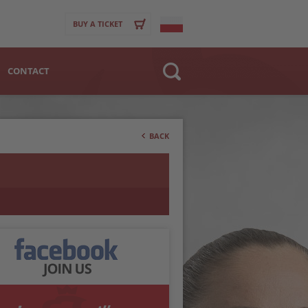
BUY A TICKET
CONTACT
Website
>
Club
BACK
Player