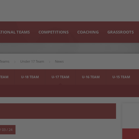
TIONAL TEAMS
COMPETITIONS
COACHING
GRASSROOTS
 Teams
Under 17 Team
News
 TEAM
U-18 TEAM
U-17 TEAM
U-16 TEAM
U-15 TEAM
/ 03 / 24