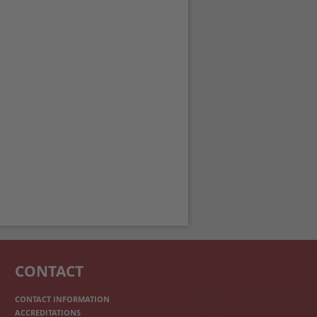
CONTACT
CONTACT INFORMATION
ACCREDITATIONS