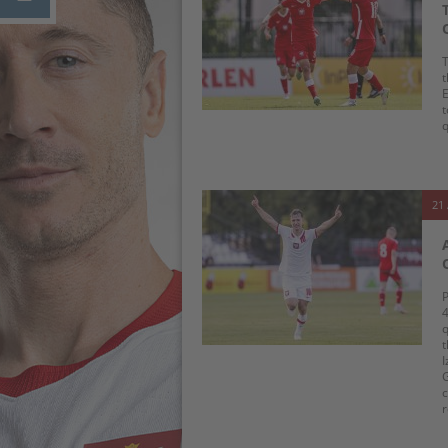
T
t
E
t
q
21 
P
4
q
t
I
G
c
r