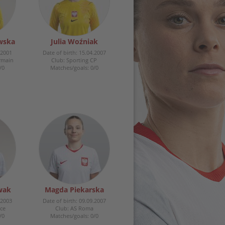
wska
Julia Woźniak
.2001
Date of birth: 15.04.2007
ermain
Club: Sporting CP
/0
Matches/goals: 0/0
wak
Magda Piekarska
.2003
Date of birth: 09.09.2007
ce
Club: AS Roma
/0
Matches/goals: 0/0