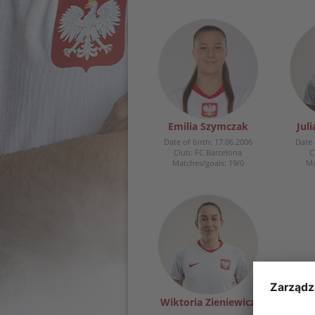
Emilia Szymczak
Jul
Date of birth: 17.06.2006
Date 
Club: FC Barcelona
C
Matches/goals: 19/0
Ma
Wiktoria Zieniewicz