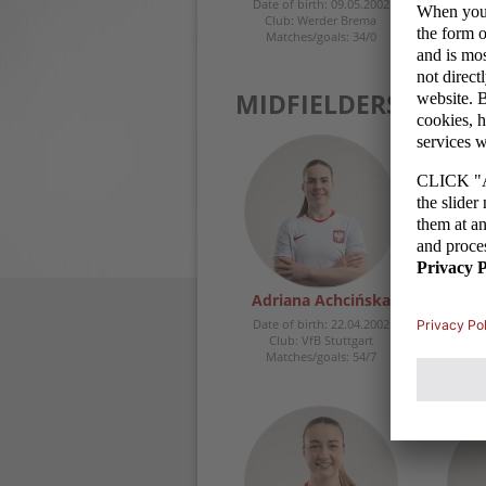
Date of birth: 09.05.2002
Club: Werder Brema
Matches/goals: 34/0
MIDFIELDERS
Adriana Achcińska
Weron
Date of birth: 22.04.2002
Date 
Club: VfB Stuttgart
Clu
Matches/goals: 54/7
Ma