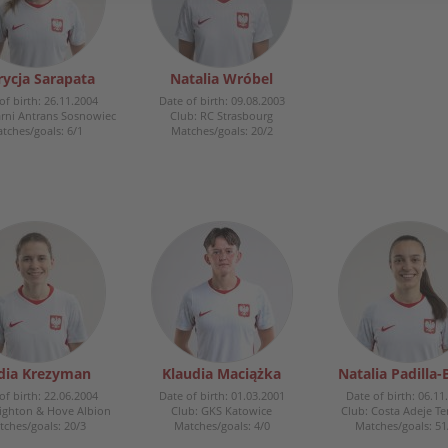
rycja Sarapata
Natalia Wróbel
of birth: 26.11.2004
Date of birth: 09.08.2003
arni Antrans Sosnowiec
Club: RC Strasbourg
tches/goals: 6/1
Matches/goals: 20/2
dia Krezyman
Klaudia Maciążka
Natalia Padilla-
of birth: 22.06.2004
Date of birth: 01.03.2001
Date of birth: 06.11
righton & Hove Albion
Club: GKS Katowice
Club: Costa Adeje Te
ches/goals: 20/3
Matches/goals: 4/0
Matches/goals: 51