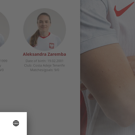
Aleksandra Zaremba
.1999
Date of birth: 19.02.2001
y
Club: Costa Adeje Tenerife
4/0
Matches/goals: 9/0