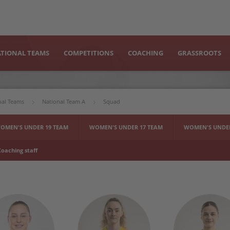
TIONAL TEAMS
COMPETITIONS
COACHING
GRASSROOTS
nal Teams
National Team A
Squad
OMEN'S UNDER 19 TEAM
WOMEN'S UNDER 17 TEAM
WOMEN'S UNDER
Coaching staff