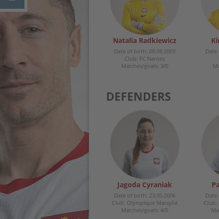
Natalia Radkiewicz
Ki
Date of birth: 08.08.2003
Date 
Club: FC Nantes
Matches/goals: 3/0
Ma
DEFENDERS
Jagoda Cyraniak
Pa
Date of birth: 23.05.2006
Date 
Club: Olympique Marsylia
Club:
Matches/goals: 4/0
Mat