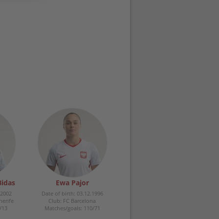
Bidas
Ewa Pajor
.2002
Date of birth: 03.12.1996
nerife
Club: FC Barcelona
/13
Matches/goals: 110/71