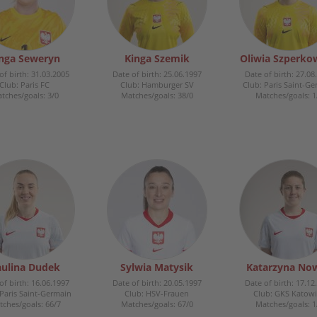
nga Seweryn
Kinga Szemik
Oliwia Szperko
of birth: 31.03.2005
Date of birth: 25.06.1997
Date of birth: 27.08
Club: Paris FC
Club: Hamburger SV
Club: Paris Saint-G
tches/goals: 3/0
Matches/goals: 38/0
Matches/goals: 1
ulina Dudek
Sylwia Matysik
Katarzyna No
of birth: 16.06.1997
Date of birth: 20.05.1997
Date of birth: 17.12
 Paris Saint-Germain
Club: HSV-Frauen
Club: GKS Katowi
ches/goals: 66/7
Matches/goals: 67/0
Matches/goals: 1