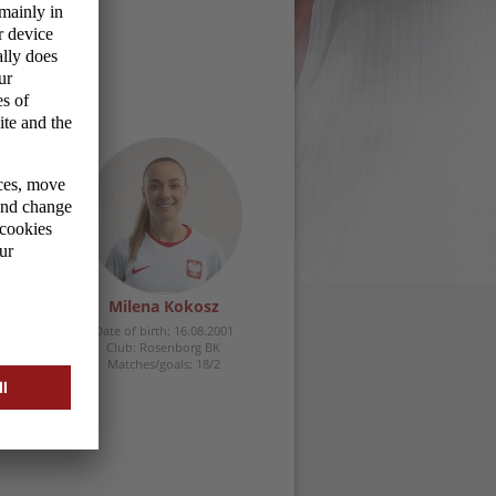
zyk
Milena Kokosz
.1996
Date of birth: 16.08.2001
Club: Rosenborg BK
2/18
Matches/goals: 18/2