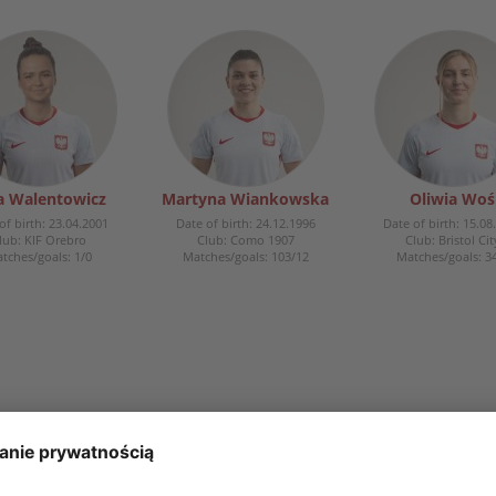
ia Walentowicz
Martyna Wiankowska
Oliwia Woś
of birth: 23.04.2001
Date of birth: 24.12.1996
Date of birth: 15.08
lub: KIF Orebro
Club: Como 1907
Club: Bristol Cit
tches/goals: 1/0
Matches/goals: 103/12
Matches/goals: 3