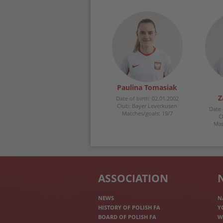
Paulina Tomasiak
Z
Date of birth: 02.01.2002
Club: Bayer Leverkusen
Date 
Matches/goals: 19/7
C
Mat
ASSOCIATION
NEWS
N
HISTORY OF POLISH FA
Y
BOARD OF POLISH FA
W