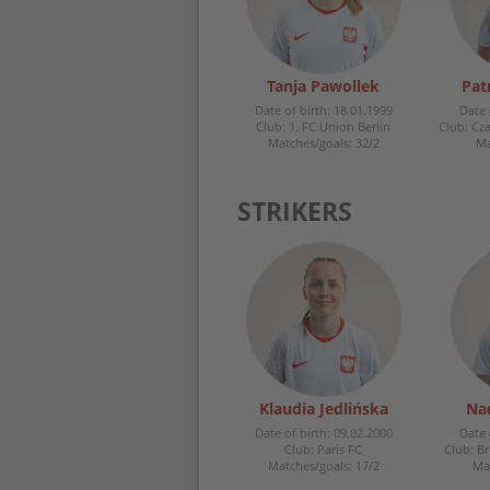
Tanja Pawollek
Pat
Date of birth: 18.01.1999
Date 
Club: 1. FC Union Berlin
Club: Cz
Matches/goals: 32/2
Ma
STRIKERS
Klaudia Jedlińska
Na
Date of birth: 09.02.2000
Date 
Club: Paris FC
Club: B
Matches/goals: 17/2
Mat