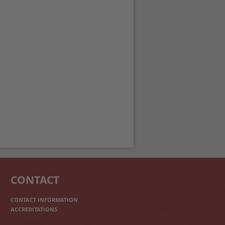
CONTACT
CONTACT INFORMATION
ACCREDITATIONS