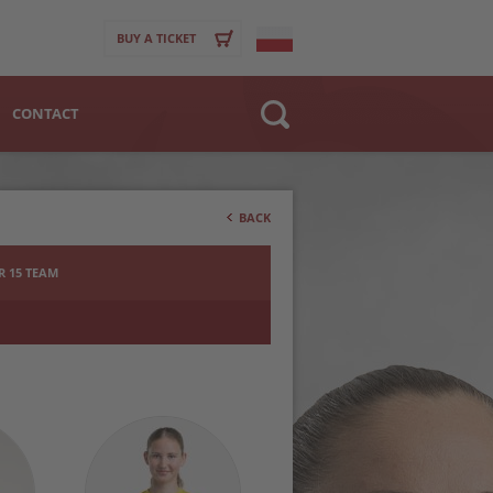
BUY A TICKET
CONTACT
Website
>
Club
BACK
Player
 15 TEAM