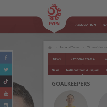
ASSOCIATION
NA
National Teams
Women's Natio
NEWS
NATIONAL TEAM A
W
News
National Team A - Squad
GOALKEEPERS