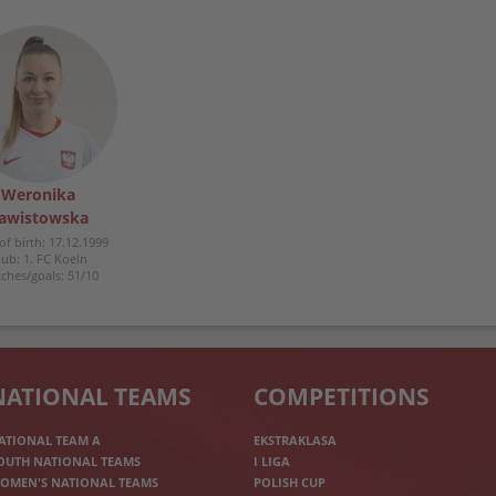
Weronika
awistowska
of birth: 17.12.1999
lub: 1. FC Koeln
ches/goals: 51/10
NATIONAL TEAMS
COMPETITIONS
ATIONAL TEAM A
EKSTRAKLASA
OUTH NATIONAL TEAMS
I LIGA
OMEN'S NATIONAL TEAMS
POLISH CUP