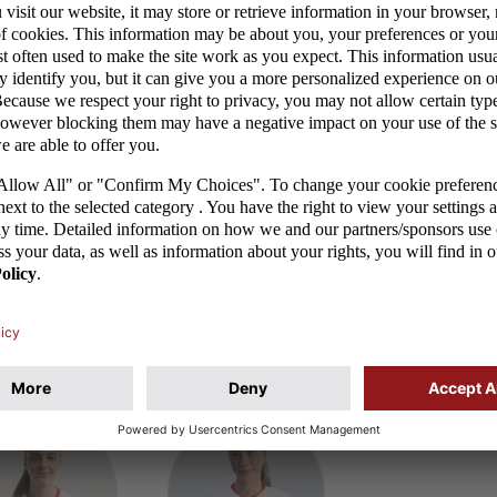
ika Araśniewicz
Gabriela Grzybowska
Ewelina Kamc
of birth: 15.03.2008
Date of birth: 21.11.2002
Date of birth: 22.02
b: VfL Wolfsburg
Club: FC Nantes
Club: AC Milan
tches/goals: 3/0
Matches/goals: 11/0
Matches/goals: 11