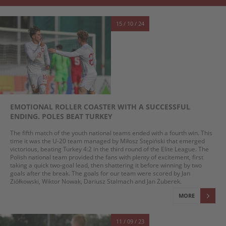
15 / 10 / 24
EMOTIONAL ROLLER COASTER WITH A SUCCESSFUL
ENDING. POLES BEAT TURKEY
The fifth match of the youth national teams ended with a fourth win. This
time it was the U-20 team managed by Miłosz Stępiński that emerged
victorious, beating Turkey 4:2 in the third round of the Elite League. The
Polish national team provided the fans with plenty of excitement, first
taking a quick two-goal lead, then shattering it before winning by two
goals after the break. The goals for our team were scored by Jan
Ziółkowski, Wiktor Nowak, Dariusz Stalmach and Jan Żuberek.
MORE
11 / 09 / 23