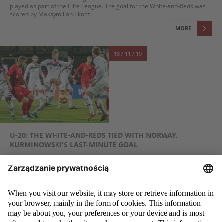
played as part of the Elite League. The goal for the White-and-Reds was
scored by Maksymilian Tkocz.
MORE
18 / 11 / 19
U-20: THE WHITE-AND-REDS TIED WITH NORWAY.
KURMINOWSKI'S LAST-MINUTE GOAL
Despite a few good opportunities, including Dawid Kurminowski's one-to-
one situation, the U-20 Polish national team scored only one goal, even
though it was only in the last minute. In the friendly match held in Bytów,
Jacek Magiera's team was losing 0:1 after a penalty goal, but managed to
earn a draw thanks to Karol Czubak's assist and Dawid Kurminowski's
goal. It was the white-and-reds' last game this year.
MORE