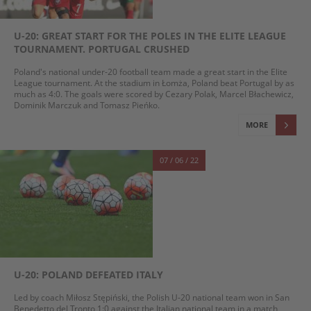
U-20: GREAT START FOR THE POLES IN THE ELITE LEAGUE
TOURNAMENT. PORTUGAL CRUSHED
Poland's national under-20 football team made a great start in the Elite
League tournament. At the stadium in Łomża, Poland beat Portugal by as
much as 4:0. The goals were scored by Cezary Polak, Marcel Błachewicz,
Dominik Marczuk and Tomasz Pieńko.
MORE
07 / 06 / 22
U-20: POLAND DEFEATED ITALY
Led by coach Miłosz Stępiński, the Polish U-20 national team won in San
Benedetto del Tronto 1:0 against the Italian national team in a match