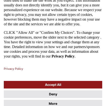
07 / 11 / 14
U-20: CALL-UPS FOR GERMANY
U-20 Polish national team's coach Marcin Dorna has named 17 players
for a Poland - Germany game that will take place on the 18th of
November 2014. The white-and-reds need a victory in at least one of the
next two games to secure a top stop in the Four Nations Tournament.
MORE
1
2
Attention
This website uses cookie files. If you do not agree to store
information in cookies, change the settings of your web browser.
Cookie Files Policy.