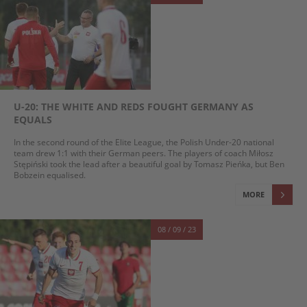
U-20: THE WHITE AND REDS FOUGHT GERMANY AS
EQUALS
In the second round of the Elite League, the Polish Under-20 national
team drew 1:1 with their German peers. The players of coach Miłosz
Stępiński took the lead after a beautiful goal by Tomasz Pieńka, but Ben
Bobzein equalised.
MORE
08 / 09 / 23