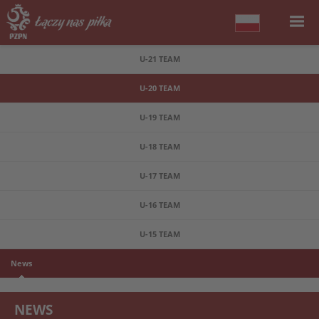
U-21 TEAM
U-20 TEAM
U-19 TEAM
U-18 TEAM
U-17 TEAM
U-16 TEAM
U-15 TEAM
News
NEWS