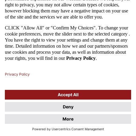
Attention
This website uses cookie files. If you do not agree to store
information in cookies, change the settings of your web browser.
Cookie Files Policy.
I UNDERSTAND, DON'T SHOW THIS DIALOG AGAIN