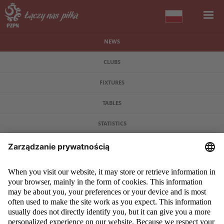
NEWS
CLUBS
FIXTURES
TABLES
STATISTICS
COPYRIGHT 2009 - 2026 © PZPN.PL ALL RIGHTS RESERVED
DESIGN
PROSPERO MEDIA
POWERED BY
EVEGROUP