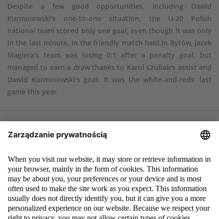
Despite a few good opportunities, including Dawid
Kurminowski's one-to-one situation, the U-20 Polish
national team scored only one goal, even though it was only
in the last minute. In the friendly match held in Bytów, Jacek
Magiera's team was losing 0:1 after a penalty goal, but
managed to earn a draw thanks to Karol Czubak's assist and
Dawid Kurminowski's goal. It was the white-and-reds' last
game this year.
Poland – Norway 1:1 (0:0)
Goals
: Kurminowski 90 – Solbakken 62 (penalty)
Poland
: 1. Bartosz Mrozek (80, 12. Mateusz Górski) – 5. Serafin Szota,
2. Mateusz Bondarenko (81, 19. Karol Czubak), 14. Jakub Kiwior – 3.
Kamil Piątkowski (46, 11. Jakub Bednarczyk), 8. Łukasz Poręba, 6.
Tomasz Makowski, 17. Michał Skóraś, 7. Tymoteusz Puchacz – 4. Michał