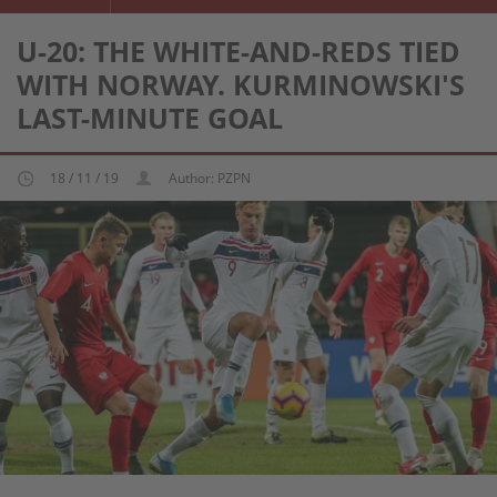
U-20: THE WHITE-AND-REDS TIED
WITH NORWAY. KURMINOWSKI'S
LAST-MINUTE GOAL
18 / 11 / 19
Author: PZPN