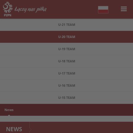
U-21 TEAM
U-20 TEAM
U-19 TEAM
U-18 TEAM
U-17 TEAM
U-16 TEAM
U-15 TEAM
News
NEWS