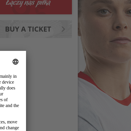
BUY A TICKET