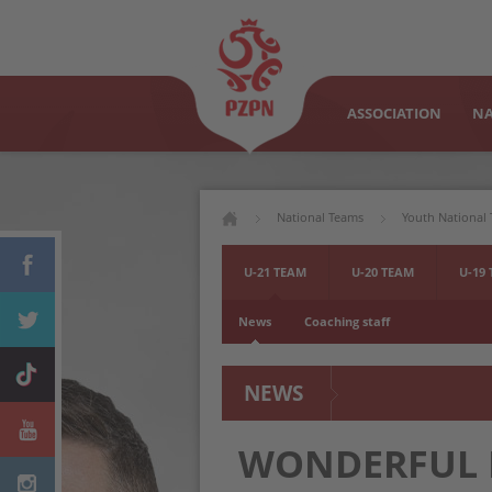
ASSOCIATION
NA
National Teams
Youth National
U-21 TEAM
U-20 TEAM
U-19
News
Coaching staff
NEWS
WONDERFUL E