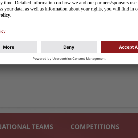
ualifying round of the U-21 European Championships,
 to the almost 12,000-strong crowd at the Widzew
ds were losing 1:3 to Germany by halftime (after
in the second half Jakub Kałuzinski and Mariusz
NATIONAL TEAMS
COMPETITIONS