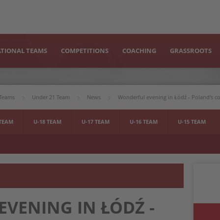
TIONAL TEAMS
COMPETITIONS
COACHING
GRASSROOTS
 Teams
Under 21 Team
News
Wonderful evening in Łódź - Poland's 
 TEAM
U-18 TEAM
U-17 TEAM
U-16 TEAM
U-15 TEAM
VENING IN ŁÓDŹ -