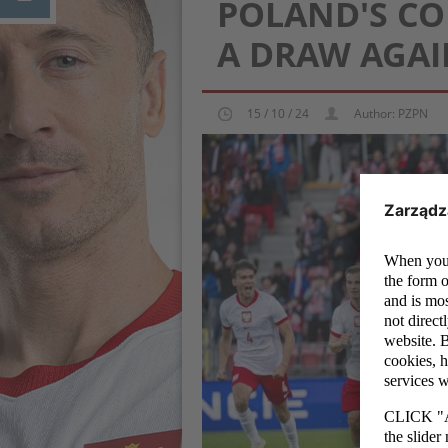
POLAND'S CO
A DRAW AGA
15 / 10 / 24
Author: PZPN