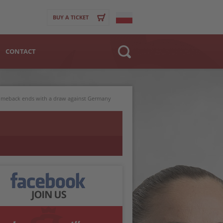
BUY A TICKET
CONTACT
Website
>
Club
comeback ends with a draw against Germany
Player
BACK