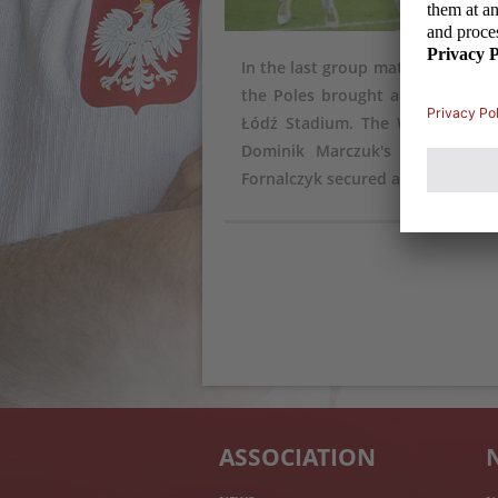
In the last group match of the q
the Poles brought a mood swing
Łódź Stadium. The White and Re
Dominik Marczuk's goal), but 
Fornalczyk secured a draw.
ASSOCIATION