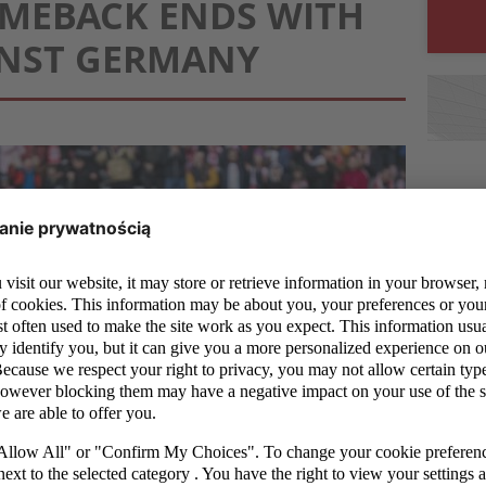
MEBACK ENDS WITH
INST GERMANY