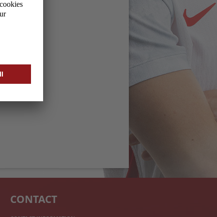
CONTACT