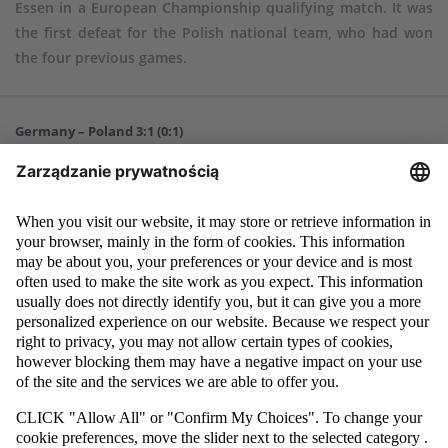
Essen in a European Championship qualifying match. It was
the first defeat for the Polish national team, who had won
the four previous games.
Germany – Poland 3:1 (0:1)
Goals
: Eric Martel 56, Nick Woltemade 79, Merlin Röhl 82 – Ariel Mosór
24
Germany
: 1. Noah Atubolu – 2. Leandro Morgalla (80, 11. Jan
Thielmann), 15. Colin Kleine-Bekel, 5. Márton Dárdai, 3. Nathaniel
Brown – 17. Brajan Gruda, 6. Eric Martel, 8. Merlin Röhl, 21. Maximilian
Beier (46, 10. Nick Woltemade), 7. Ansgar Knauff (65, 18. Rocco Reitz) –
9. Youssoufa Moukoko (68, 19. Tim Lemperle).
Poland
: 1. Kacper Tobiasz – 19. Dominik Marczuk (73, 17. Arkadiusz
Pyrka), 16. Patryk Peda, 2. Ariel Mosór, 4. Łukasz Bejger, 13. Jakub