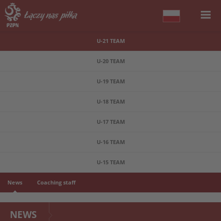
U-21 TEAM
U-20 TEAM
U-19 TEAM
U-18 TEAM
U-17 TEAM
U-16 TEAM
U-15 TEAM
News
Coaching staff
NEWS