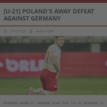
[U-21] POLAND'S AWAY DEFEAT
AGAINST GERMANY
21 / 11 / 23
Author: PZPN
Poland's under-21 national team lost 1:3 to Germany in