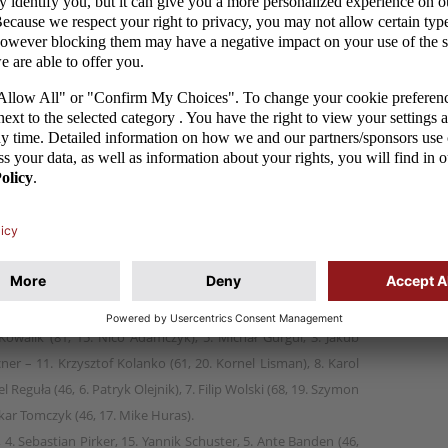
 team won 4:0 against Austria in their last match at
tia. The goals were scored by the most successful
tional team at this age level (born in 2006): Daniel
skar Tomczyk. Victory in Tuesday's game guaranteed
 tournament regardless of the outcome of Croatia's
skar Tomczyk 26.
Kowalik (81, 15. Nico Adamczyk), 5. Michał Gurgul, 3. Jakub
er – 11. Krzysztof Kolanko (61, 20. Kornel Lisman), 8. Karol
 Reguła (46, 6. Patryk Olejnik), 7. Filip Wolski (68, 19. Szymon
skar Tomczyk (46, 17. Mike Huras).
l, 4. Sebastian Pirker, 15. Yannik Schuster, 5. Ante Banden (46,