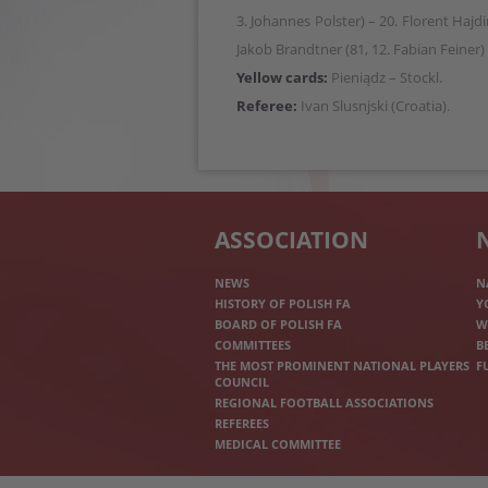
3. Johannes Polster) – 20. Florent Hajdin
Jakob Brandtner (81, 12. Fabian Feiner) 
Yellow cards:
Pieniądz – Stockl.
Referee:
Ivan Slusnjski (Croatia).
ASSOCIATION
NEWS
N
HISTORY OF POLISH FA
Y
BOARD OF POLISH FA
W
COMMITTEES
B
THE MOST PROMINENT NATIONAL PLAYERS
F
COUNCIL
REGIONAL FOOTBALL ASSOCIATIONS
REFEREES
MEDICAL COMMITTEE