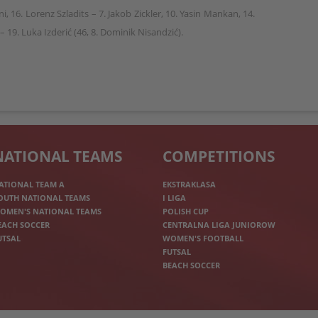
i, 16. Lorenz Szladits – 7. Jakob Zickler, 10. Yasin Mankan, 14.
– 19. Luka Izderić (46, 8. Dominik Nisandzić).
NATIONAL TEAMS
COMPETITIONS
ATIONAL TEAM A
EKSTRAKLASA
OUTH NATIONAL TEAMS
I LIGA
OMEN'S NATIONAL TEAMS
POLISH CUP
EACH SOCCER
CENTRALNA LIGA JUNIOROW
UTSAL
WOMEN'S FOOTBALL
FUTSAL
BEACH SOCCER