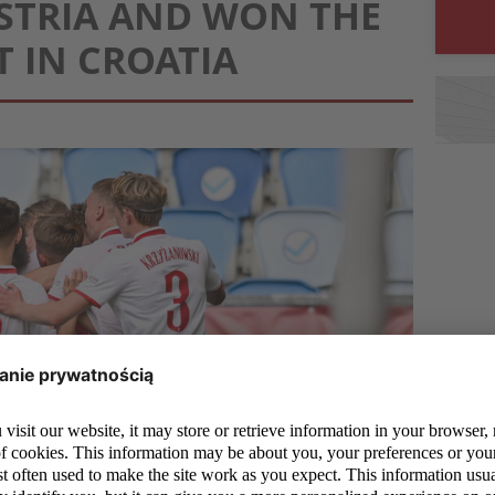
STRIA AND WON THE
 IN CROATIA