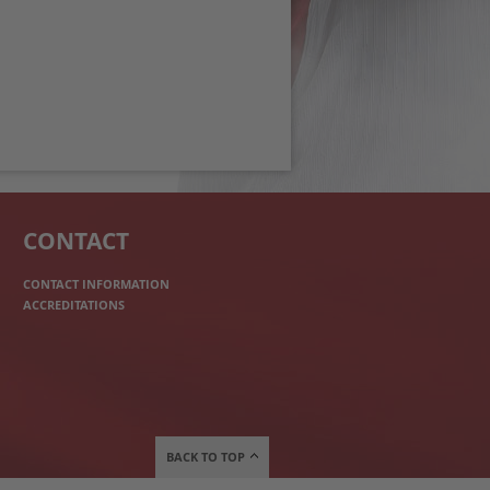
CONTACT
CONTACT INFORMATION
ACCREDITATIONS
BACK TO TOP