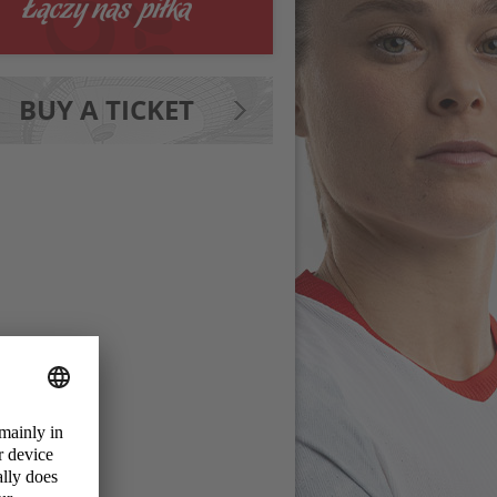
BUY A TICKET