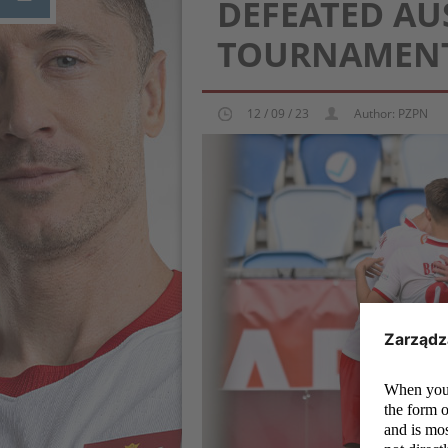
DEFEATED AU
TOURNAMENT
12 / 09 / 23
Author: PZPN