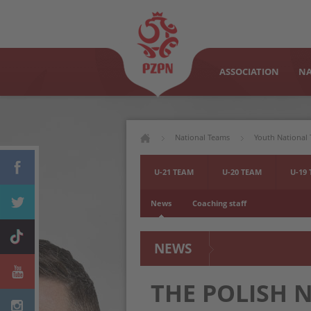
ASSOCIATION
NA
National Teams
Youth National
U-21 TEAM
U-20 TEAM
U-19
News
Coaching staff
NEWS
THE POLISH 