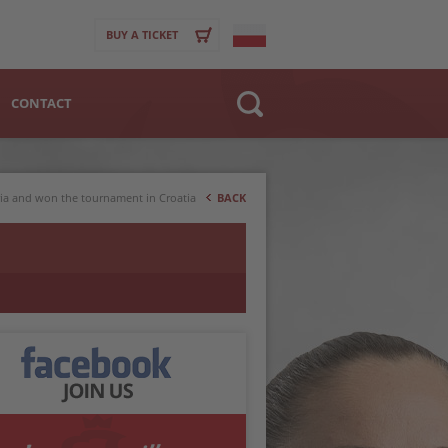
BUY A TICKET
CONTACT
Website
>
Club
ria and won the tournament in Croatia
BACK
Player