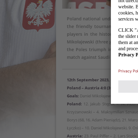
Poland national under-18 football
the friendly tournament in Croa
players in the history of the na
Mikołajewski (three goals) and O
the Poles triumph in the entire
match against Saudi Arabia.
12th September 2023, Cakovec
Poland – Austria 4:0 (3:0)
Goals:
Daniel Mikołajewski 5, 37, 83, O
Poland:
12. Jakub Stępak – 14. Piotr 
Krzyżanowski – 4. Maksymilian Sznaucn
Borys (68, 16. Adam Pieniądz), 21. Marcel
Łyczko) – 10. Daniel Mikołajewski, 9. O
Austria:
23. Paul Piffer – 2. Lars Stock