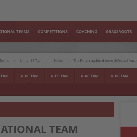
TIONAL TEAMS
COMPETITIONS
COACHING
GRASSROOTS
 Teams
Under 18 Team
News
The Polish national team defeated Aust
 TEAM
U-18 TEAM
U-17 TEAM
U-16 TEAM
U-15 TEAM
NATIONAL TEAM