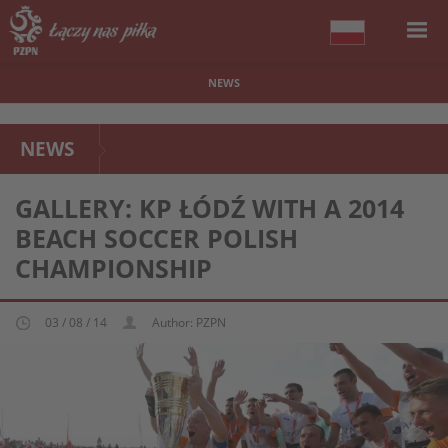
NEWS
NEWS
GALLERY: KP ŁÓDŹ WITH A 2014
BEACH SOCCER POLISH
CHAMPIONSHIP
03 / 08 / 14
Author: PZPN