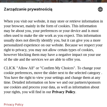
KP Łódź beat Hemako Sztutowo 2:1 becoming champions of
Poland in beach soccer. The final tournament that took
place in Ustka gathered many fans and was an
organizational success.
HERE
you can see the pictures from
sunday's games.
All results from Polish beach soccer championship tournament are
presented below.
Wyniki końcowe Mistrzostw Polski Ustka BS